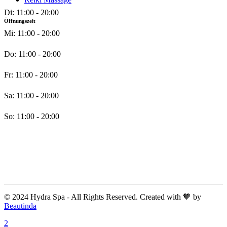
Di: 11:00 - 20:00
Öffnungszeit
Mi: 11:00 - 20:00
Do: 11:00 - 20:00
Fr: 11:00 - 20:00
Sa: 11:00 - 20:00
So: 11:00 - 20:00
© 2024 Hydra Spa - All Rights Reserved. Created with 🧡 by
Beautinda