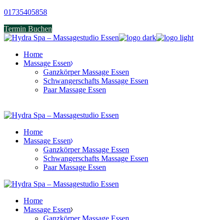
Skip
01735405858
to
Termin Buchen
the
content
Home
Massage Essen
Ganzkörper Massage Essen
Schwangerschafts Massage Essen
Paar Massage Essen
Home
Massage Essen
Ganzkörper Massage Essen
Schwangerschafts Massage Essen
Paar Massage Essen
Home
Massage Essen
Ganzkörper Massage Essen