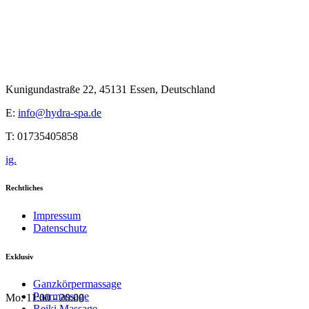
Kunigundastraße 22, 45131 Essen, Deutschland
E:
info@hydra-spa.de
T: 01735405858
ig.
Rechtliches
Impressum
Datenschutz
Exklusiv
Ganzkörpermassage
Paarmassage
Mo: 11:00 - 20:00
Reiki Massage