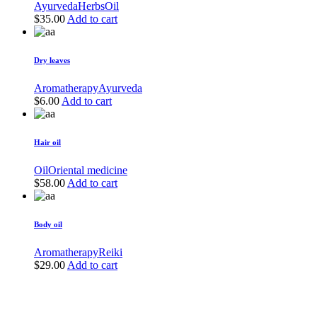
Ayurveda
Herbs
Oil
$
35.00
Add to cart
Dry leaves
Aromatherapy
Ayurveda
$
6.00
Add to cart
Hair oil
Oil
Oriental medicine
$
58.00
Add to cart
Body oil
Aromatherapy
Reiki
$
29.00
Add to cart