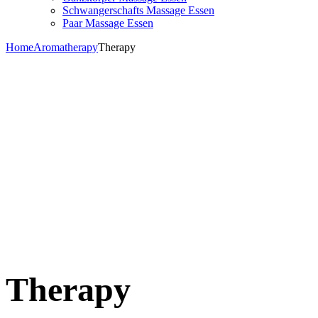
Schwangerschafts Massage Essen
Paar Massage Essen
Home
Aromatherapy
Therapy
Therapy