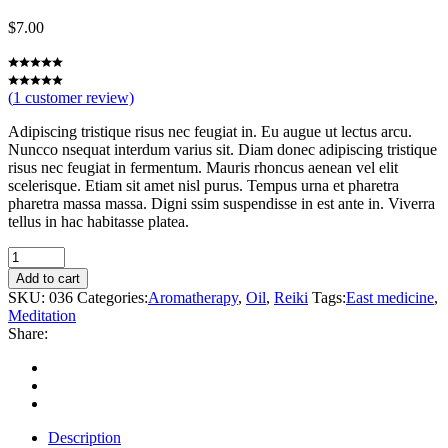
$
7.00
(
1
customer review)
Adipiscing tristique risus nec feugiat in. Eu augue ut lectus arcu.
Nuncco nsequat interdum varius sit. Diam donec adipiscing tristique
risus nec feugiat in fermentum. Mauris rhoncus aenean vel elit
scelerisque. Etiam sit amet nisl purus. Tempus urna et pharetra
pharetra massa massa. Digni ssim suspendisse in est ante in. Viverra
tellus in hac habitasse platea.
Therapy
quantity
Add to cart
SKU:
036
Categories:
Aromatherapy
,
Oil
,
Reiki
Tags:
East medicine
,
Meditation
Share:
Description