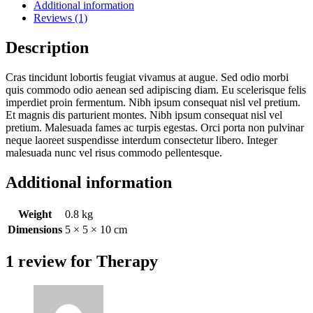
Additional information
Reviews (1)
Description
Cras tincidunt lobortis feugiat vivamus at augue. Sed odio morbi
quis commodo odio aenean sed adipiscing diam. Eu scelerisque felis
imperdiet proin fermentum. Nibh ipsum consequat nisl vel pretium.
Et magnis dis parturient montes. Nibh ipsum consequat nisl vel
pretium. Malesuada fames ac turpis egestas. Orci porta non pulvinar
neque laoreet suspendisse interdum consectetur libero. Integer
malesuada nunc vel risus commodo pellentesque.
Additional information
Weight
0.8 kg
Dimensions
5 × 5 × 10 cm
1 review for
Therapy