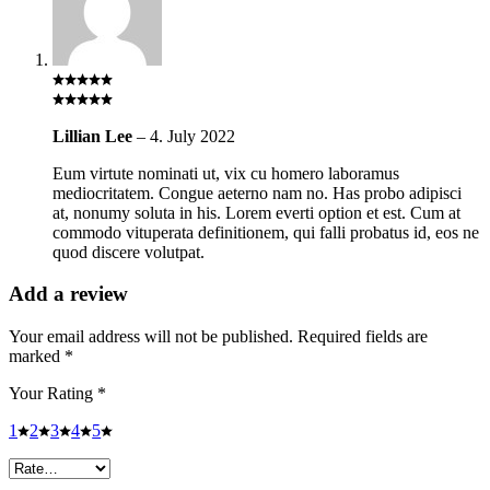
Lillian Lee
–
4. July 2022
Eum virtute nominati ut, vix cu homero laboramus
mediocritatem. Congue aeterno nam no. Has probo adipisci
at, nonumy soluta in his. Lorem everti option et est. Cum at
commodo vituperata definitionem, qui falli probatus id, eos ne
quod discere volutpat.
Add a review
Your email address will not be published.
Required fields are
marked
*
Your Rating
*
1
2
3
4
5