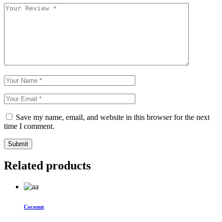
Save my name, email, and website in this browser for the next
time I comment.
Submit
Related products
Coconut