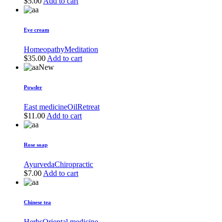
$
5.00
Add to cart
Eye cream
Homeopathy
Meditation
$
35.00
Add to cart
New
Powder
East medicine
Oil
Retreat
$
11.00
Add to cart
Rose soap
Ayurveda
Chiropractic
$
7.00
Add to cart
Chinese tea
Herbs
Oriental medicine