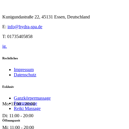
Kunigundastraße 22, 45131 Essen, Deutschland
E:
info@hydra-spa.de
T: 01735405858
ig.
Rechtliches
Impressum
Datenschutz
Exklusiv
Ganzkörpermassage
Paarmassage
Mo: 11:00 - 20:00
Reiki Massage
Di: 11:00 - 20:00
Öffnungszeit
Mi: 11:00 - 20:00