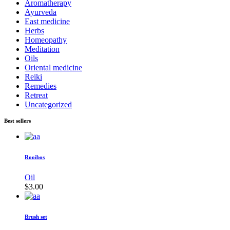
Aromatherapy
Ayurveda
East medicine
Herbs
Homeopathy
Meditation
Oils
Oriental medicine
Reiki
Remedies
Retreat
Uncategorized
Best sellers
Rooibos
Oil
$
3.00
Brush set