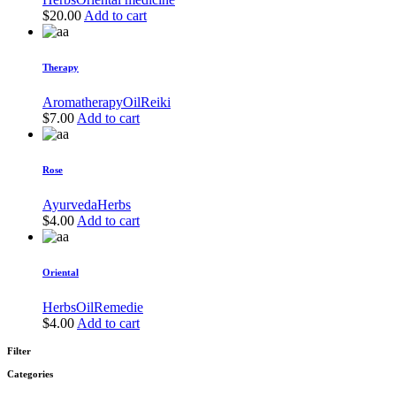
$
20.00
Add to cart
Therapy
Aromatherapy
Oil
Reiki
$
7.00
Add to cart
Rose
Ayurveda
Herbs
$
4.00
Add to cart
Oriental
Herbs
Oil
Remedie
$
4.00
Add to cart
Filter
Categories