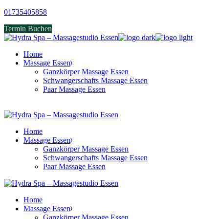
Skip
01735405858
to
Termin Buchen
the
content
Home
Massage Essen
Ganzkörper Massage Essen
Schwangerschafts Massage Essen
Paar Massage Essen
Home
Massage Essen
Ganzkörper Massage Essen
Schwangerschafts Massage Essen
Paar Massage Essen
Home
Massage Essen
Ganzkörper Massage Essen