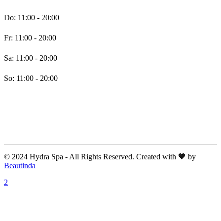
Do: 11:00 - 20:00
Fr: 11:00 - 20:00
Sa: 11:00 - 20:00
So: 11:00 - 20:00
© 2024 Hydra Spa - All Rights Reserved. Created with 🧡 by
Beautinda
A: Kunigundastraße 22, 45131 Essen, Deutschland