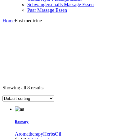
Schwangerschafts Massage Essen
Paar Massage Essen
Home
East medicine
Showing all 8 results
Rosmary
Aromatherapy
Herbs
Oil