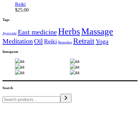
Reiki
$
25.00
Tags
Herbs
Massage
East medicine
Ayurveda
Retrait
Meditation
Oil
Yoga
Reiki
Remedies
Instagram
Search