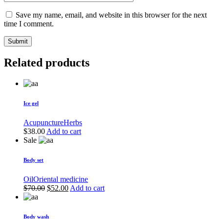
Save my name, email, and website in this browser for the next
time I comment.
Submit
Related products
Ice gel
Acupuncture
Herbs
$
38.00
Add to cart
Sale
Body set
Oil
Oriental medicine
Original
Current
$
70.00
$
52.00
Add to cart
price
price
was:
is:
$70.00.
$52.00.
Body wash