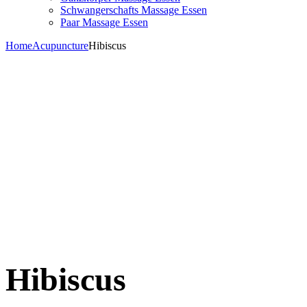
Schwangerschafts Massage Essen
Paar Massage Essen
Home
Acupuncture
Hibiscus
Hibiscus