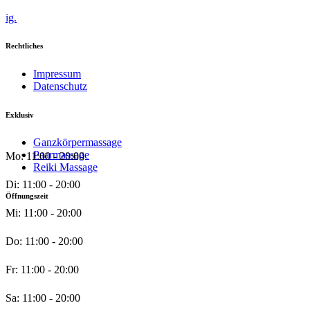
ig.
Rechtliches
Impressum
Datenschutz
Exklusiv
Ganzkörpermassage
Paarmassage
Mo: 11:00 - 20:00
Reiki Massage
Di: 11:00 - 20:00
Öffnungszeit
Mi: 11:00 - 20:00
Do: 11:00 - 20:00
Fr: 11:00 - 20:00
Sa: 11:00 - 20:00