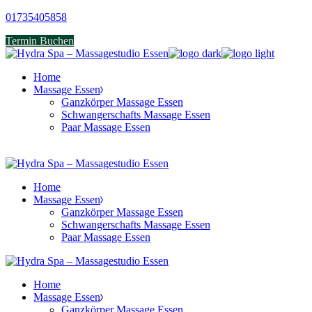
Skip
01735405858
to
Termin Buchen
the
content
Home
Massage Essen
Ganzkörper Massage Essen
Schwangerschafts Massage Essen
Paar Massage Essen
Home
Massage Essen
Ganzkörper Massage Essen
Schwangerschafts Massage Essen
Paar Massage Essen
Home
Massage Essen
Ganzkörper Massage Essen