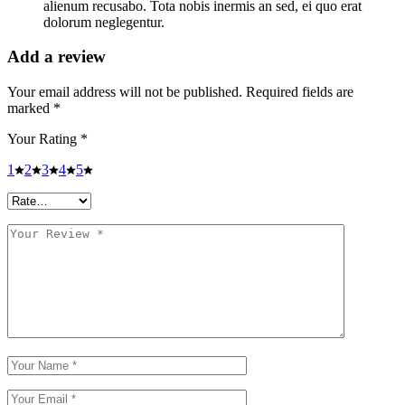
alienum recusabo. Tota nobis inermis an sed, ei quo erat
dolorum neglegentur.
Add a review
Your email address will not be published.
Required fields are
marked
*
Your Rating
*
1
2
3
4
5