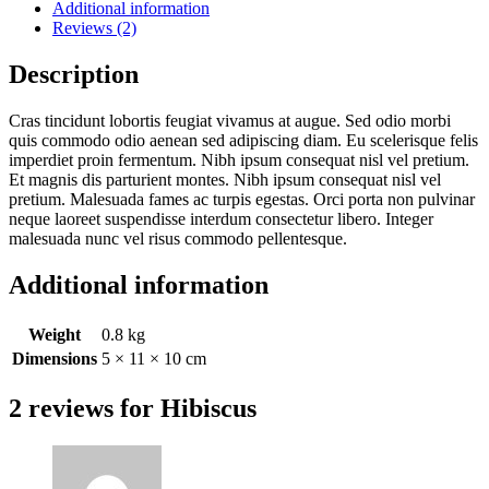
Additional information
Reviews (2)
Description
Cras tincidunt lobortis feugiat vivamus at augue. Sed odio morbi
quis commodo odio aenean sed adipiscing diam. Eu scelerisque felis
imperdiet proin fermentum. Nibh ipsum consequat nisl vel pretium.
Et magnis dis parturient montes. Nibh ipsum consequat nisl vel
pretium. Malesuada fames ac turpis egestas. Orci porta non pulvinar
neque laoreet suspendisse interdum consectetur libero. Integer
malesuada nunc vel risus commodo pellentesque.
Additional information
Weight
0.8 kg
Dimensions
5 × 11 × 10 cm
2 reviews for
Hibiscus