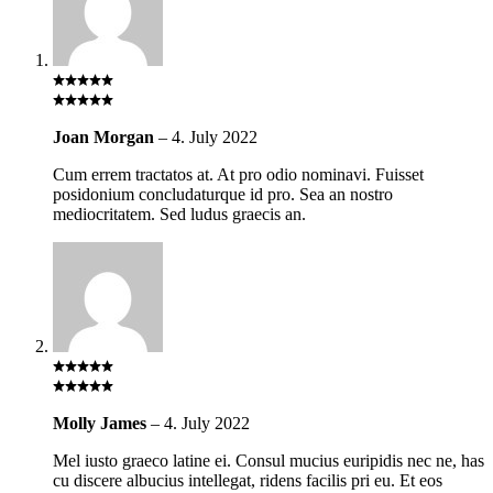
Joan Morgan
–
4. July 2022
Cum errem tractatos at. At pro odio nominavi. Fuisset
posidonium concludaturque id pro. Sea an nostro
mediocritatem. Sed ludus graecis an.
Molly James
–
4. July 2022
Mel iusto graeco latine ei. Consul mucius euripidis nec ne, has
cu discere albucius intellegat, ridens facilis pri eu. Et eos