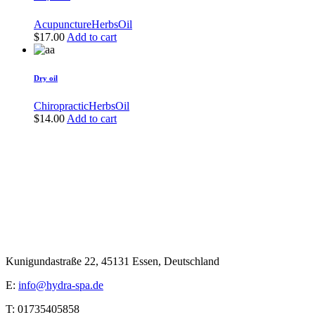
Acupuncture
Herbs
Oil
$
17.00
Add to cart
Dry oil
Chiropractic
Herbs
Oil
$
14.00
Add to cart
Kunigundastraße 22, 45131 Essen, Deutschland
E:
info@hydra-spa.de
T: 01735405858