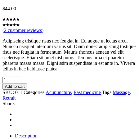
$
44.00
(
2
customer reviews)
Adipiscing tristique risus nec feugiat in. Eu augue ut lectus arcu.
Nuncco nsequat interdum varius sit. Diam donec adipiscing tristique
risus nec feugiat in fermentum. Mauris rhoncus aenean vel elit
scelerisque. Etiam sit amet nisl purus. Tempus urna et pharetra
pharetra massa massa. Digni ssim suspendisse in est ante in. Viverra
tellus in hac habitasse platea.
Hibiscus
quantity
Add to cart
SKU:
011
Categories:
Acupuncture
,
East medicine
Tags:
Massage
,
Retrait
Share:
Description