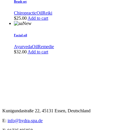
Brush set
Chiropractic
Oil
Reiki
$
25.00
Add to cart
New
Facial oil
Ayurveda
Oil
Remedie
$
32.00
Add to cart
Kunigundastraße 22, 45131 Essen, Deutschland
E:
info@hydra-spa.de