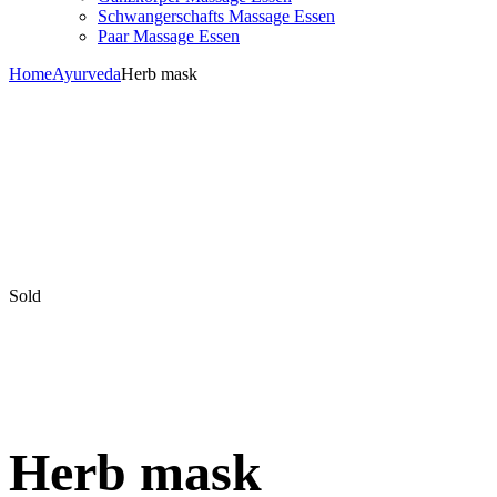
Schwangerschafts Massage Essen
Paar Massage Essen
Home
Ayurveda
Herb mask
Sold
Herb mask