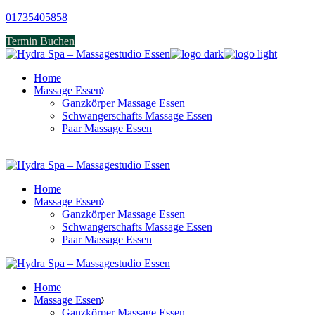
Skip
01735405858
to
Termin Buchen
the
content
Home
Massage Essen
Ganzkörper Massage Essen
Schwangerschafts Massage Essen
Paar Massage Essen
Home
Massage Essen
Ganzkörper Massage Essen
Schwangerschafts Massage Essen
Paar Massage Essen
Home
Massage Essen
Ganzkörper Massage Essen