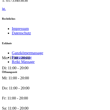
T: 01735405858
ig.
Rechtliches
Impressum
Datenschutz
Exklusiv
Ganzkörpermassage
Paarmassage
Mo: 11:00 - 20:00
Reiki Massage
Di: 11:00 - 20:00
Öffnungszeit
Mi: 11:00 - 20:00
Do: 11:00 - 20:00
Fr: 11:00 - 20:00
Sa: 11:00 - 20:00