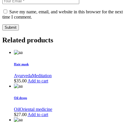
Save my name, email, and website in this browser for the next
time I comment.
Submit
Related products
Hair mask
Ayurveda
Meditation
$
35.00
Add to cart
Oil drops
Oil
Oriental medicine
$
27.00
Add to cart