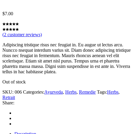
$
7.00
(
2
customer reviews)
Adipiscing tristique risus nec feugiat in. Eu augue ut lectus arcu.
Nuncco nsequat interdum varius sit. Diam donec adipiscing tristique
risus nec feugiat in fermentum. Mauris rhoncus aenean vel elit
scelerisque. Etiam sit amet nisl purus. Tempus urna et pharetra
pharetra massa massa. Digni ssim suspendisse in est ante in. Viverra
tellus in hac habitasse platea.
Out of stock
SKU:
006
Categories:
Ayurveda
,
Herbs
,
Remedie
Tags:
Herbs
,
Retrait
Share:
Description