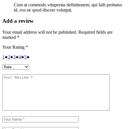
Cum at commodo vituperata definitionem, qui falli probatus
id, eos ne quod discere volutpat.
Add a review
Your email address will not be published.
Required fields are
marked
*
Your Rating
*
1
2
3
4
5