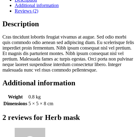
Additional information
Reviews (2)
Description
Cras tincidunt lobortis feugiat vivamus at augue. Sed odio morbi
quis commodo odio aenean sed adipiscing diam. Eu scelerisque felis
imperdiet proin fermentum. Nibh ipsum consequat nisl vel pretium.
Et magnis dis parturient montes. Nibh ipsum consequat nisl vel
pretium. Malesuada fames ac turpis egestas. Orci porta non pulvinar
neque laoreet suspendisse interdum consectetur libero. Integer
malesuada nunc vel risus commodo pellentesque.
Additional information
Weight
0.8 kg
Dimensions
5 × 5 × 8 cm
2 reviews for
Herb mask