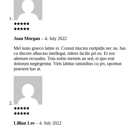
Joan Morgan
–
4. July 2022
Mel iusto graeco latine ei. Consul mucius euripidis nec ne, has
cu discere albucius intellegat, ridens facilis pri eu. Et eos
alienum recusabo. Tota nobis inermis an sed, ei quo erat
dolorum neglegentur. Viris labitur rationibus cu pri, oporteat
praesent has at.
Lillian Lee
–
4. July 2022